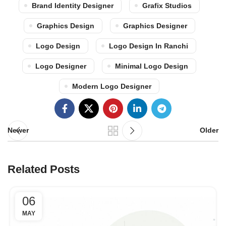
Brand Identity Designer
Grafix Studios
Graphics Design
Graphics Designer
Logo Design
Logo Design In Ranchi
Logo Designer
Minimal Logo Design
Modern Logo Designer
Newer
Older
Related Posts
06
MAY