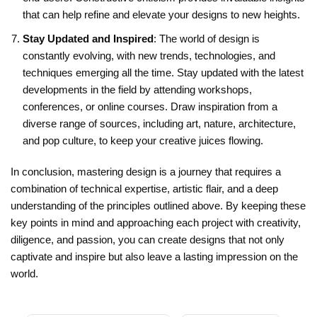
that can help refine and elevate your designs to new heights.
Stay Updated and Inspired
: The world of design is
constantly evolving, with new trends, technologies, and
techniques emerging all the time. Stay updated with the latest
developments in the field by attending workshops,
conferences, or online courses. Draw inspiration from a
diverse range of sources, including art, nature, architecture,
and pop culture, to keep your creative juices flowing.
In conclusion, mastering design is a journey that requires a
combination of technical expertise, artistic flair, and a deep
understanding of the principles outlined above. By keeping these
key points in mind and approaching each project with creativity,
diligence, and passion, you can create designs that not only
captivate and inspire but also leave a lasting impression on the
world.