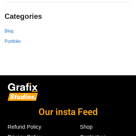
Categories
Blog
Portfolio
Our insta Feed
Refund Policy
Shop