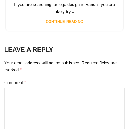
If you are searching for logo design in Ranchi, you are
likely try...
CONTINUE READING
LEAVE A REPLY
Your email address will not be published.
Required fields are
marked
*
Comment
*