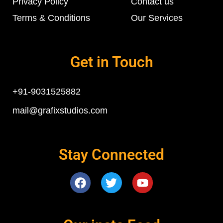
Privacy Policy
Contact us
Terms & Conditions
Our Services
Get in Touch
+91-9031525882
mail@grafixstudios.com
Stay Connected