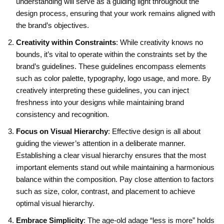
understanding will serve as a guiding light throughout the
design process, ensuring that your work remains aligned with
the brand’s objectives.
Creativity within Constraints
: While creativity knows no
bounds, it’s vital to operate within the constraints set by the
brand’s guidelines. These guidelines encompass elements
such as color palette, typography, logo usage, and more. By
creatively interpreting these guidelines, you can inject
freshness into your designs while maintaining brand
consistency and recognition.
Focus on Visual Hierarchy
: Effective design is all about
guiding the viewer’s attention in a deliberate manner.
Establishing a clear visual hierarchy ensures that the most
important elements stand out while maintaining a harmonious
balance within the composition. Pay close attention to factors
such as size, color, contrast, and placement to achieve
optimal visual hierarchy.
Embrace Simplicity
: The age-old adage “less is more” holds