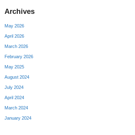
Archives
May 2026
April 2026
March 2026
February 2026
May 2025
August 2024
July 2024
April 2024
March 2024
January 2024