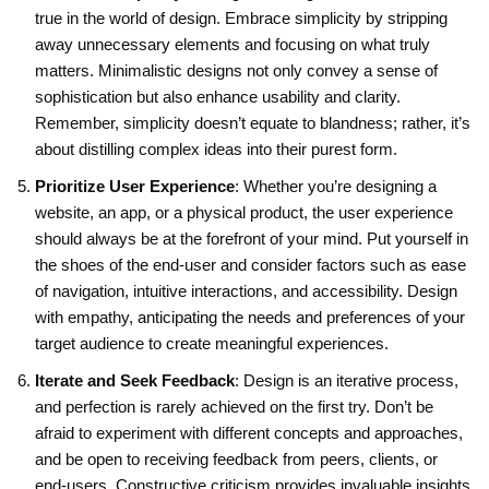
true in the world of design. Embrace simplicity by stripping
away unnecessary elements and focusing on what truly
matters. Minimalistic designs not only convey a sense of
sophistication but also enhance usability and clarity.
Remember, simplicity doesn’t equate to blandness; rather, it’s
about distilling complex ideas into their purest form.
Prioritize User Experience
: Whether you’re designing a
website, an app, or a physical product, the user experience
should always be at the forefront of your mind. Put yourself in
the shoes of the end-user and consider factors such as ease
of navigation, intuitive interactions, and accessibility. Design
with empathy, anticipating the needs and preferences of your
target audience to create meaningful experiences.
Iterate and Seek Feedback
: Design is an iterative process,
and perfection is rarely achieved on the first try. Don’t be
afraid to experiment with different concepts and approaches,
and be open to receiving feedback from peers, clients, or
end-users. Constructive criticism provides invaluable insights