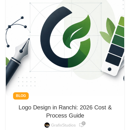
BLOG
Logo Design in Ranchi: 2026 Cost &
Process Guide
0
GrafixStudios