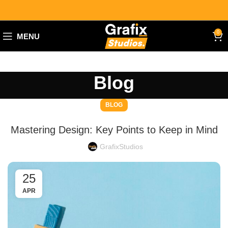
0
MENU
Blog
BLOG
Mastering Design: Key Points to Keep in Mind
GrafixStudios
25
APR