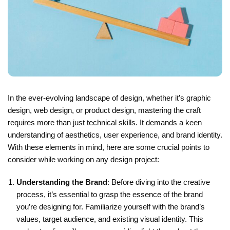
In the ever-evolving landscape of design, whether it’s graphic
design, web design, or product design, mastering the craft
requires more than just technical skills. It demands a keen
understanding of aesthetics, user experience, and brand identity.
With these elements in mind, here are some crucial points to
consider while working on any design project:
Understanding the Brand
: Before diving into the creative
process, it’s essential to grasp the essence of the brand
you’re designing for. Familiarize yourself with the brand’s
values, target audience, and existing visual identity. This