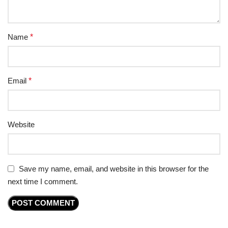
Name
*
Email
*
Website
Save my name, email, and website in this browser for the
next time I comment.