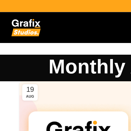
Monthly 
19
AUG