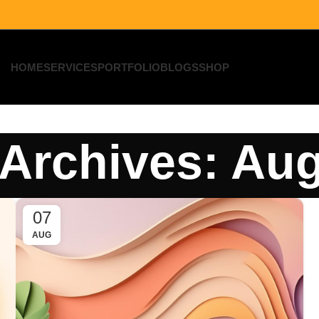
HOME
SERVICES
PORTFOLIO
BLOGS
SHOP
Archives: Au
07
AUG