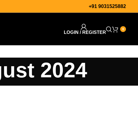
+91 9031525882
0
LOGIN / REGISTER
gust 2024