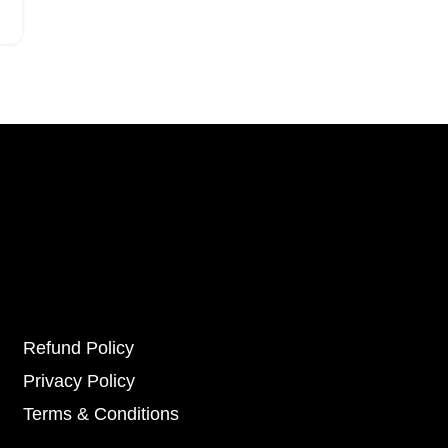
Refund Policy
Privacy Policy
Terms & Conditions