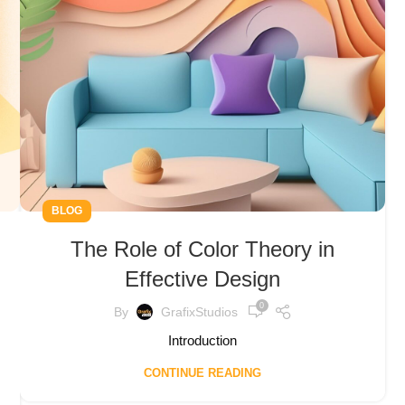
BLOG
The Role of Color Theory in
Effective Design
0
By
GrafixStudios
Introduction
CONTINUE READING