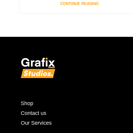
CONTINUE READING
Shop
Contact us
Our Services