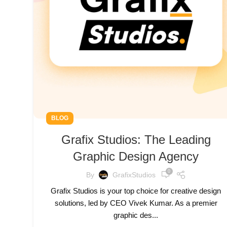
BLOG
Grafix Studios: The Leading
Graphic Design Agency
0
By
GrafixStudios
Grafix Studios is your top choice for creative design
solutions, led by CEO Vivek Kumar. As a premier
graphic des...