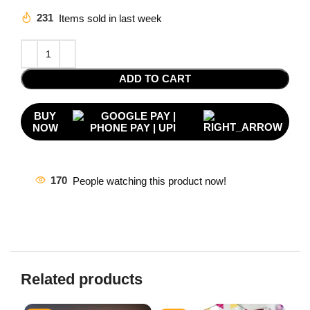
231
Items sold in last week
ADD TO CART
BUY
NOW
170
People watching this product now!
Related products