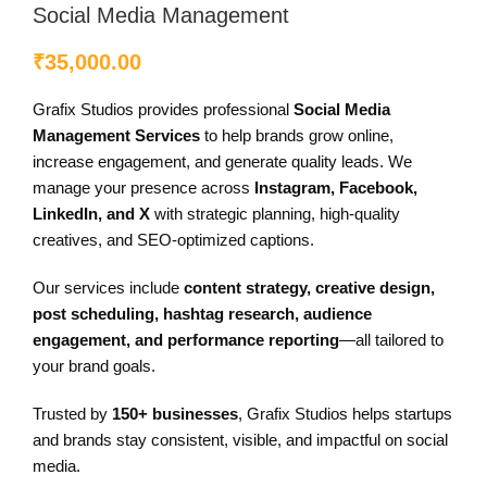
Social Media Management
₹
35,000.00
Grafix Studios provides professional
Social Media
Management Services
to help brands grow online,
increase engagement, and generate quality leads. We
manage your presence across
Instagram, Facebook,
LinkedIn, and X
with strategic planning, high-quality
creatives, and SEO-optimized captions.
Our services include
content strategy, creative design,
post scheduling, hashtag research, audience
engagement, and performance reporting
—all tailored to
your brand goals.
Trusted by
150+ businesses
, Grafix Studios helps startups
and brands stay consistent, visible, and impactful on social
media.