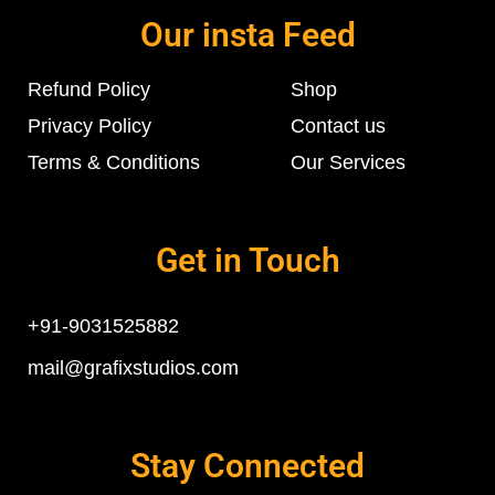
Our insta Feed
Refund Policy
Shop
Privacy Policy
Contact us
Terms & Conditions
Our Services
Get in Touch
+91-9031525882
mail@grafixstudios.com
Stay Connected