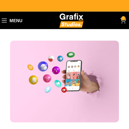
0
MENU