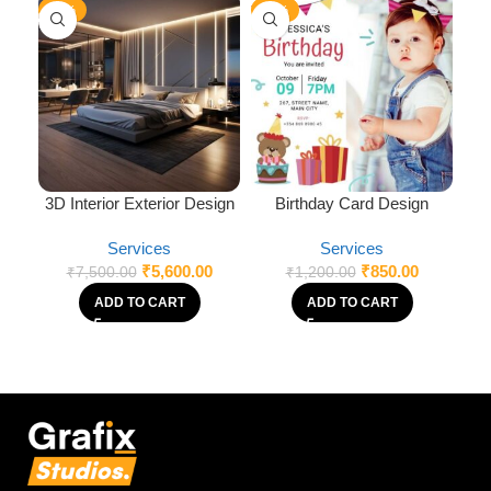
-25%
-29%
-3
3D Interior Exterior Design
Birthday Card Design
Services
Services
₹
5,600.00
₹
850.00
₹
7,500.00
₹
1,200.00
ADD TO CART
ADD TO CART