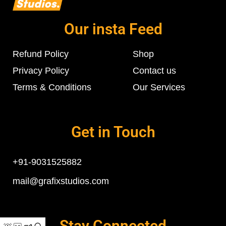
Our insta Feed
Refund Policy
Shop
Privacy Policy
Contact us
Terms & Conditions
Our Services
Get in Touch
+91-9031525882
mail@grafixstudios.com
Stay Connected