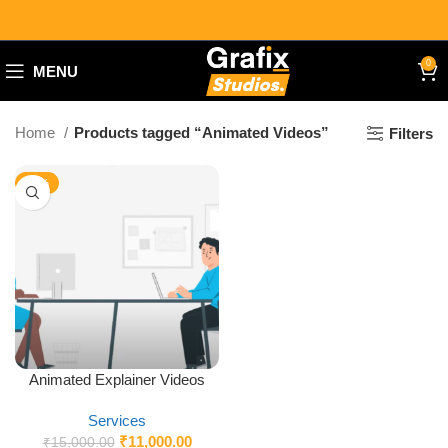
0
MENU
Home
Products tagged “Animated Videos”
Filters
-27%
Animated Explainer Videos
Services
₹
11,000.00
₹
15,000.00