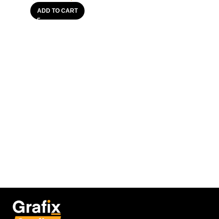
ADD TO CART